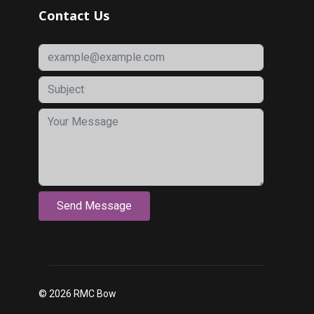
Contact Us
© 2026 RMC Bow