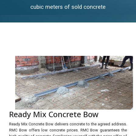
cubic meters of sold concrete
Ready Mix Concrete Bow
Ready Mix Concrete Bow delivers concrete to the agreed address.
RMC Bow offers low concrete prices. RMC Bow guarantees the