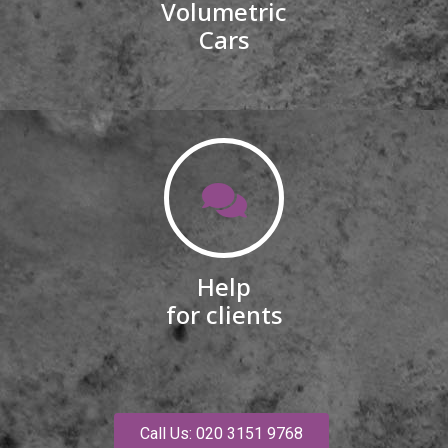
Volumetric
Cars
Help
for clients
Call Us: 020 3151 9768