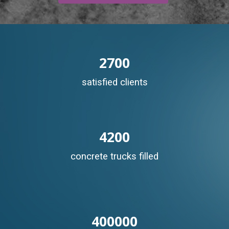
2700
satisfied clients
4200
concrete trucks filled
400000