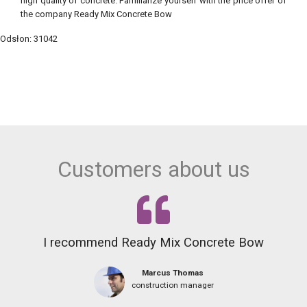
high quality of concrete. Familiarize yourself with the price offer of
the company Ready Mix Concrete Bow
Odsłon: 31042
Customers about us
I recommend Ready Mix Concrete Bow
Marcus Thomas
construction manager