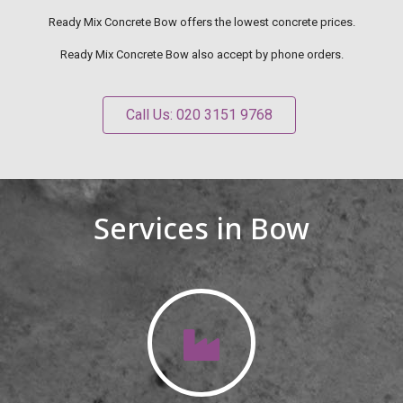
Ready Mix Concrete Bow offers the lowest concrete prices.
Ready Mix Concrete Bow also accept by phone orders.
Call Us: 020 3151 9768
Services in Bow