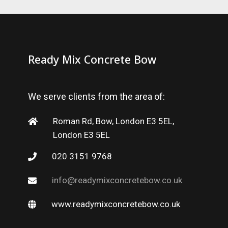
Ready Mix Concrete Bow
We serve clients from the area of:
Roman Rd, Bow, London E3 5EL,
London E3 5EL
020 3151 9768
info@readymixconcretebow.co.uk
www.readymixconcretebow.co.uk