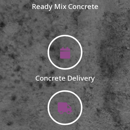
Ready Mix Concrete
Concrete Delivery