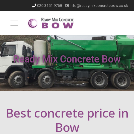
020 3151 9768
info@readymixconcretebow.co.uk
Ready Mix Concrete Bow
Best concrete price in
Bow