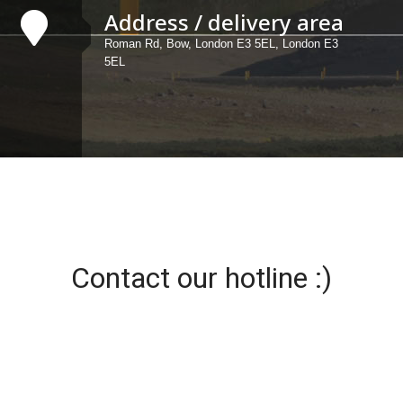
Address / delivery area
Roman Rd, Bow, London E3 5EL, London E3
5EL
Contact our hotline :)