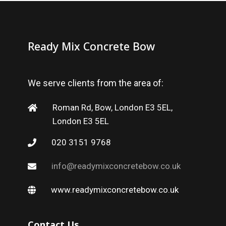
Ready Mix Concrete Bow
We serve clients from the area of:
Roman Rd, Bow, London E3 5EL,
London E3 5EL
020 3151 9768
info@readymixconcretebow.co.uk
www.readymixconcretebow.co.uk
Contact Us