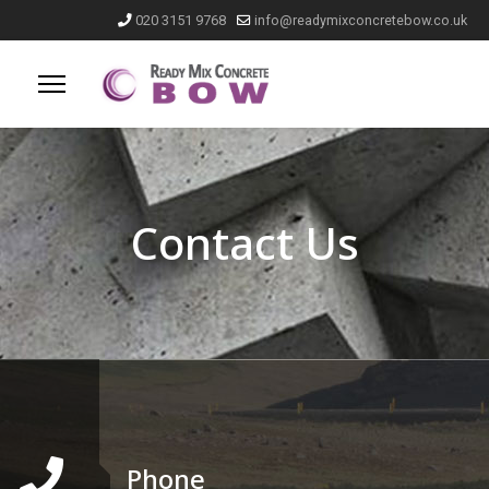
020 3151 9768
info@readymixconcretebow.co.uk
Contact Us
Phone