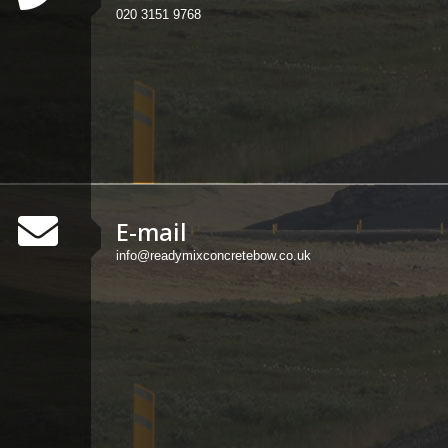
020 3151 9768
E-mail
info@readymixconcretebow.co.uk